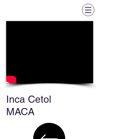
Inca Cetol
MACA